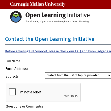
Carnegie Mellon University
Contact the Open Learning Initiative
Before emailing OLI Support, please check our FAQ and knowledgebas
Full Name:
Email Address:
Subject:
Questions or Comments: