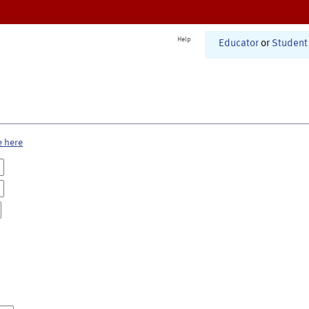
Help
Educator
or
Student
e here