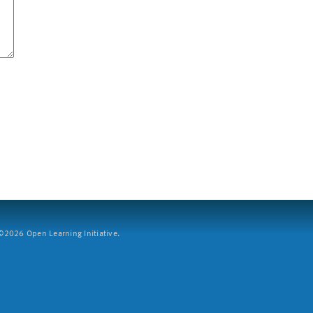
2026 Open Learning Initiative.