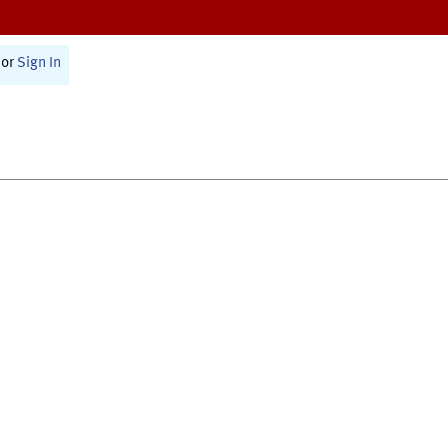
or
Sign In