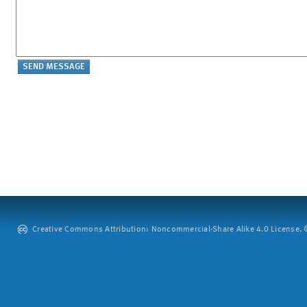
Creative Commons Attribution: Noncommercial-Share Alike 4.0 License. ©