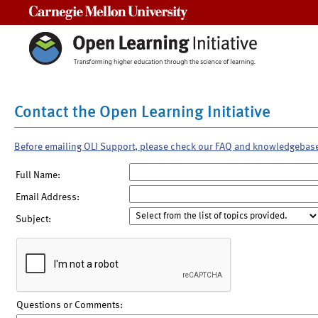
Carnegie Mellon University
Contact the Open Learning Initiative
Before emailing OLI Support, please check our FAQ and knowledgebas
Full Name:
Email Address:
Subject:
Questions or Comments: