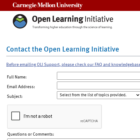
Carnegie Mellon University
Contact the Open Learning Initiative
Before emailing OLI Support, please check our FAQ and knowledgebas
Full Name:
Email Address:
Subject:
Questions or Comments: