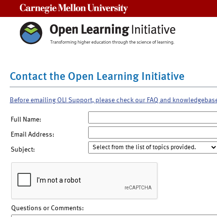
Carnegie Mellon University
Contact the Open Learning Initiative
Before emailing OLI Support, please check our FAQ and knowledgebas
Full Name:
Email Address:
Subject:
Questions or Comments: