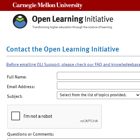
Carnegie Mellon University
Contact the Open Learning Initiative
Before emailing OLI Support, please check our FAQ and knowledgebas
Full Name:
Email Address:
Subject:
Questions or Comments: