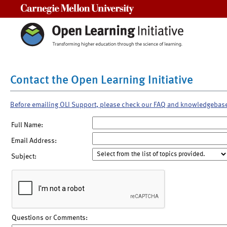
Carnegie Mellon University
Contact the Open Learning Initiative
Before emailing OLI Support, please check our FAQ and knowledgebas
Full Name:
Email Address:
Subject:
Questions or Comments: