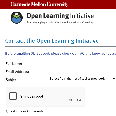
Carnegie Mellon University
Contact the Open Learning Initiative
Before emailing OLI Support, please check our FAQ and knowledgebas
Full Name:
Email Address:
Subject:
Questions or Comments: