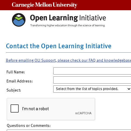
Carnegie Mellon University
Contact the Open Learning Initiative
Before emailing OLI Support, please check our FAQ and knowledgebas
Full Name:
Email Address:
Subject:
Questions or Comments: