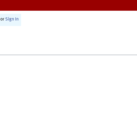
or
Sign In