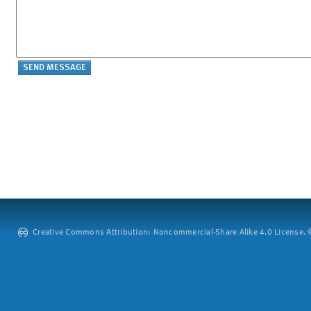
Creative Commons Attribution: Noncommercial-Share Alike 4.0 License. ©