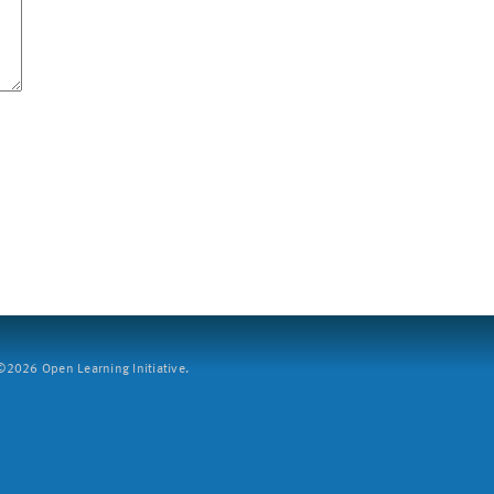
2026 Open Learning Initiative.