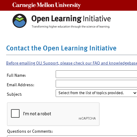
Carnegie Mellon University
Contact the Open Learning Initiative
Before emailing OLI Support, please check our FAQ and knowledgebas
Full Name:
Email Address:
Subject:
Questions or Comments: