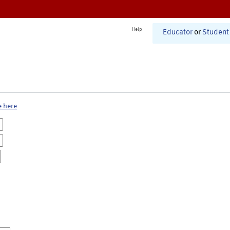
Help
Educator
or
Student
e here