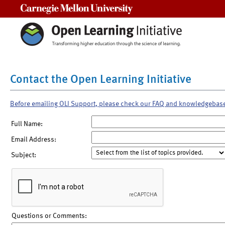
Carnegie Mellon University
Contact the Open Learning Initiative
Before emailing OLI Support, please check our FAQ and knowledgebas
Full Name:
Email Address:
Subject:
Questions or Comments: