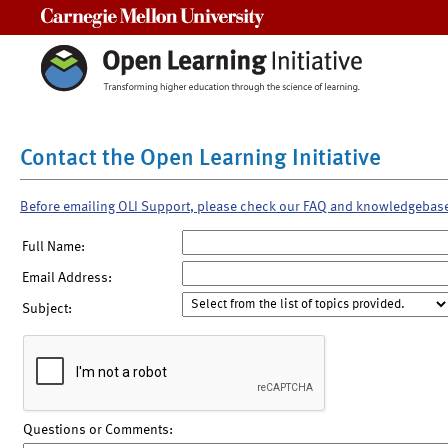
Carnegie Mellon University
Contact the Open Learning Initiative
Before emailing OLI Support, please check our FAQ and knowledgebas
Full Name:
Email Address:
Subject:
Questions or Comments: