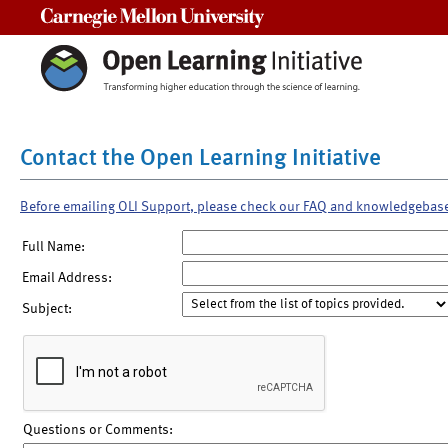
Carnegie Mellon University
Contact the Open Learning Initiative
Before emailing OLI Support, please check our FAQ and knowledgebas
Full Name:
Email Address:
Subject:
Questions or Comments: