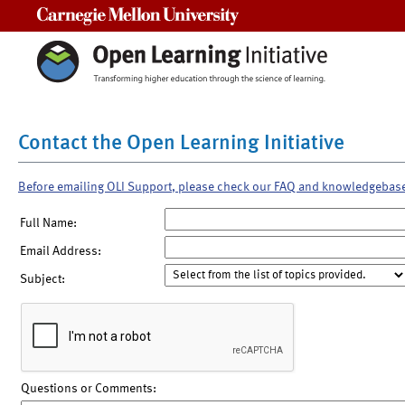
Carnegie Mellon University
Contact the Open Learning Initiative
Before emailing OLI Support, please check our FAQ and knowledgebas
Full Name:
Email Address:
Subject:
Questions or Comments: