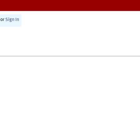
or
Sign In