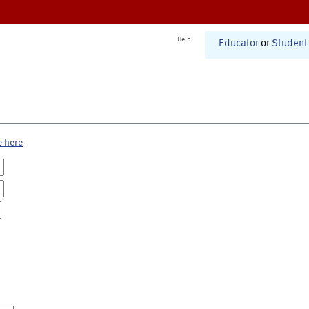
Help
Educator
or
Student
e here