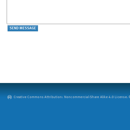
Creative Commons Attribution: Noncommercial-Share Alike 4.0 License. ©