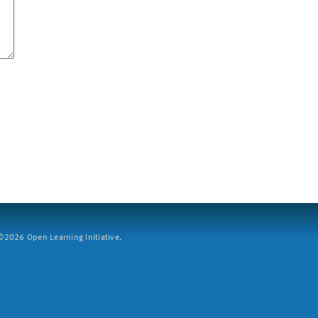
2026 Open Learning Initiative.