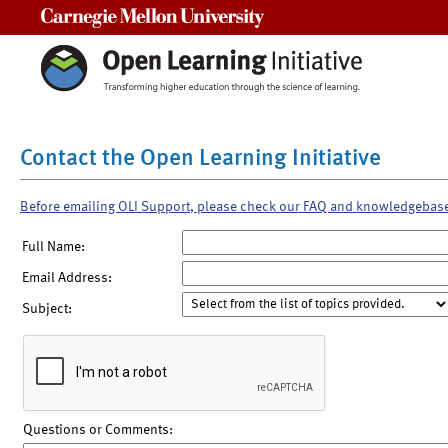
Carnegie Mellon University
Contact the Open Learning Initiative
Before emailing OLI Support, please check our FAQ and knowledgebas
Full Name:
Email Address:
Subject:
Questions or Comments: