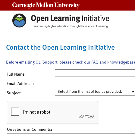
Carnegie Mellon University
Contact the Open Learning Initiative
Before emailing OLI Support, please check our FAQ and knowledgebas
Full Name:
Email Address:
Subject:
Questions or Comments: