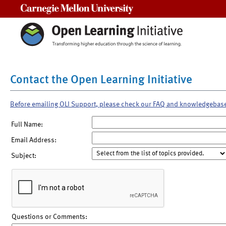
Carnegie Mellon University
Contact the Open Learning Initiative
Before emailing OLI Support, please check our FAQ and knowledgebas
Full Name:
Email Address:
Subject:
Questions or Comments: