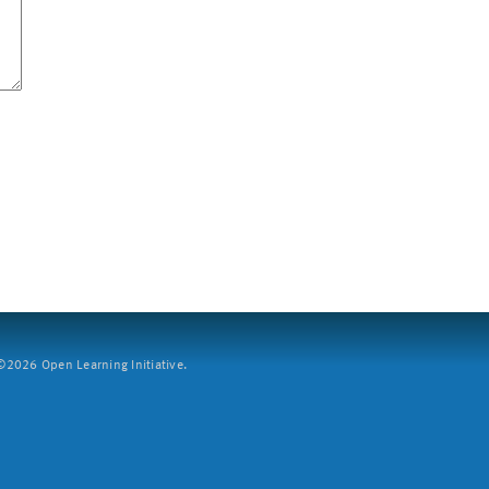
2026 Open Learning Initiative.