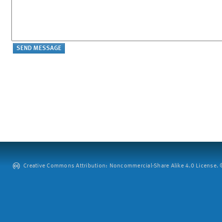
Creative Commons Attribution: Noncommercial-Share Alike 4.0 License. ©