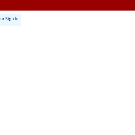
or
Sign In