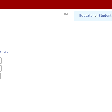
Help
Educator
or
Student
e here