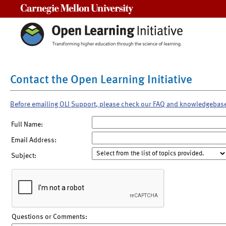
Carnegie Mellon University
Contact the Open Learning Initiative
Before emailing OLI Support, please check our FAQ and knowledgebas
Full Name:
Email Address:
Subject:
Questions or Comments: