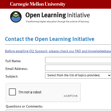
Carnegie Mellon University
Contact the Open Learning Initiative
Before emailing OLI Support, please check our FAQ and knowledgebas
Full Name:
Email Address:
Subject:
Questions or Comments: