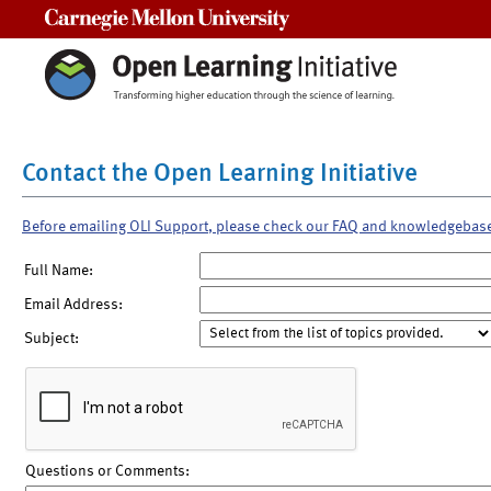
Carnegie Mellon University
Contact the Open Learning Initiative
Before emailing OLI Support, please check our FAQ and knowledgebas
Full Name:
Email Address:
Subject:
Questions or Comments: