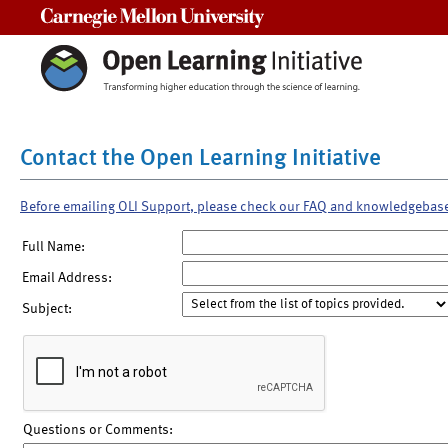
Carnegie Mellon University
Contact the Open Learning Initiative
Before emailing OLI Support, please check our FAQ and knowledgebas
Full Name:
Email Address:
Subject:
Questions or Comments: