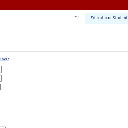
Help
Educator
or
Student
e here