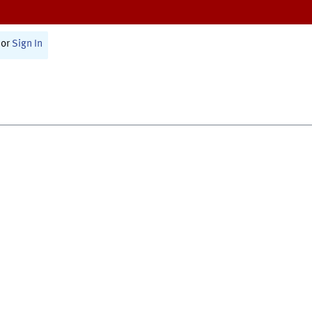
or
Sign In