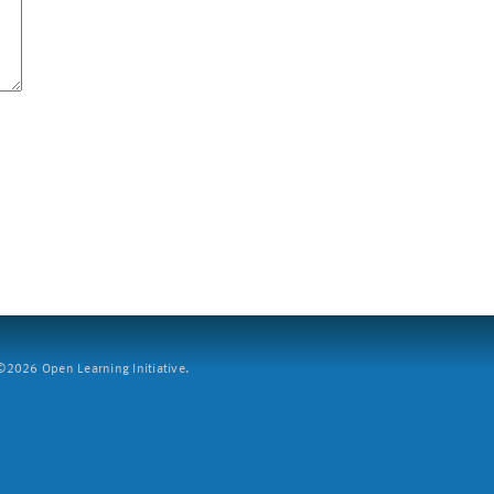
2026 Open Learning Initiative.