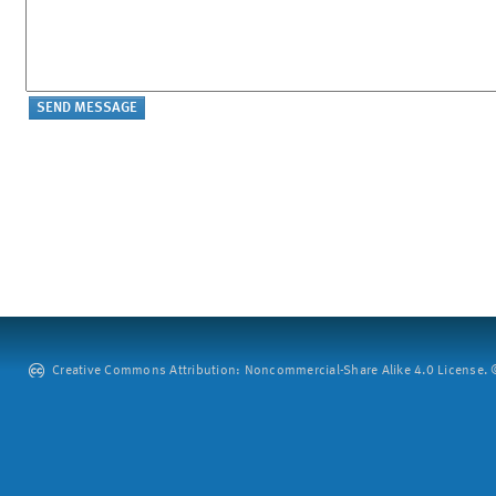
Creative Commons Attribution: Noncommercial-Share Alike 4.0 License. ©