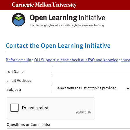
Carnegie Mellon University
Contact the Open Learning Initiative
Before emailing OLI Support, please check our FAQ and knowledgebas
Full Name:
Email Address:
Subject:
Questions or Comments: