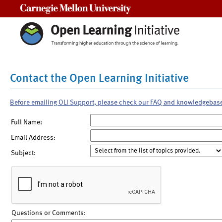
Carnegie Mellon University
Contact the Open Learning Initiative
Before emailing OLI Support, please check our FAQ and knowledgebas
Full Name:
Email Address:
Subject:
Questions or Comments: