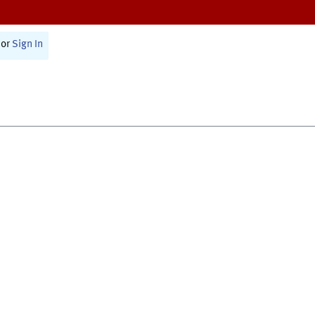
or
Sign In