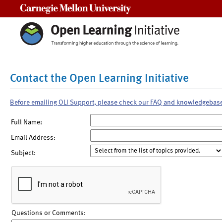
Carnegie Mellon University
Contact the Open Learning Initiative
Before emailing OLI Support, please check our FAQ and knowledgebas
Full Name:
Email Address:
Subject:
Questions or Comments: