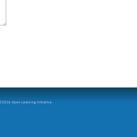
2026 Open Learning Initiative.