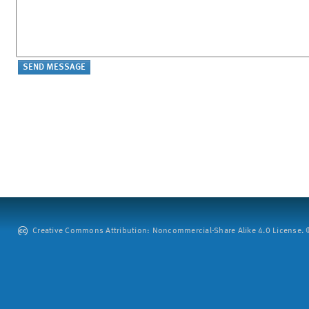
Creative Commons Attribution: Noncommercial-Share Alike 4.0 License. ©