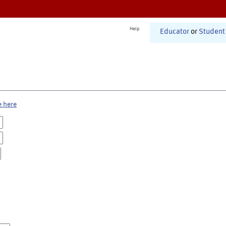
Help
Educator
or
Student
e here