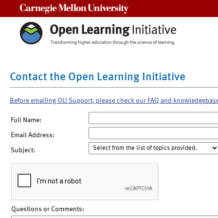
Carnegie Mellon University
Contact the Open Learning Initiative
Before emailing OLI Support, please check our FAQ and knowledgebas
Full Name:
Email Address:
Subject:
Questions or Comments: