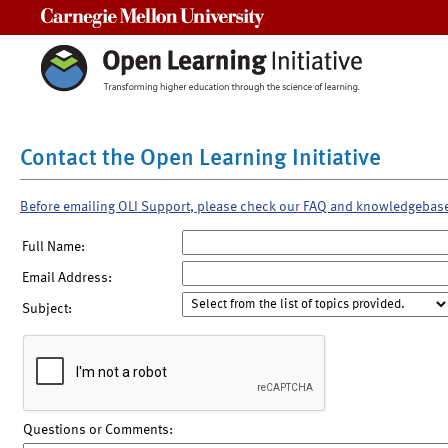
Carnegie Mellon University
Contact the Open Learning Initiative
Before emailing OLI Support, please check our FAQ and knowledgebas
Full Name:
Email Address:
Subject:
Questions or Comments: