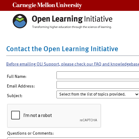
Carnegie Mellon University
Contact the Open Learning Initiative
Before emailing OLI Support, please check our FAQ and knowledgebas
Full Name:
Email Address:
Subject:
Questions or Comments: