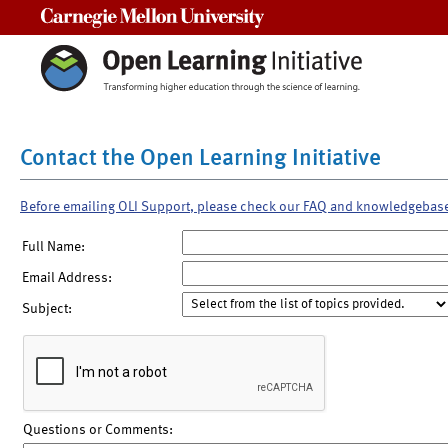
Carnegie Mellon University
Contact the Open Learning Initiative
Before emailing OLI Support, please check our FAQ and knowledgebas
Full Name:
Email Address:
Subject:
Questions or Comments: