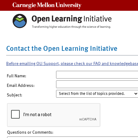
Carnegie Mellon University
Contact the Open Learning Initiative
Before emailing OLI Support, please check our FAQ and knowledgebas
Full Name:
Email Address:
Subject:
Questions or Comments: