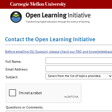
Carnegie Mellon University
Contact the Open Learning Initiative
Before emailing OLI Support, please check our FAQ and knowledgebas
Full Name:
Email Address:
Subject:
Questions or Comments: