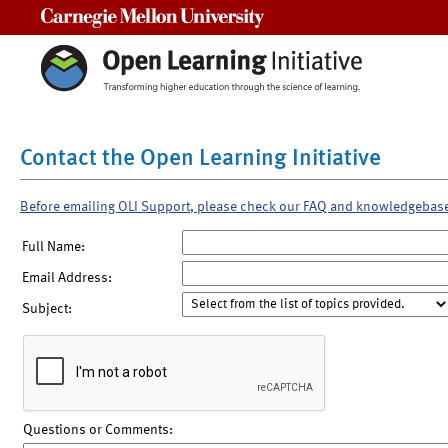
Carnegie Mellon University
Contact the Open Learning Initiative
Before emailing OLI Support, please check our FAQ and knowledgebas
Full Name:
Email Address:
Subject:
Questions or Comments: