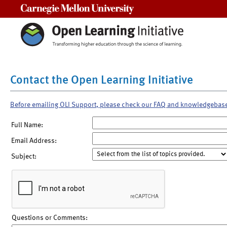
Carnegie Mellon University
Contact the Open Learning Initiative
Before emailing OLI Support, please check our FAQ and knowledgebas
Full Name:
Email Address:
Subject:
Questions or Comments: