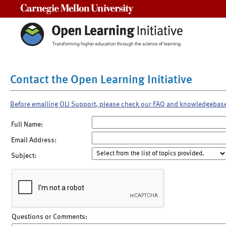
Carnegie Mellon University
Contact the Open Learning Initiative
Before emailing OLI Support, please check our FAQ and knowledgebas
Full Name:
Email Address:
Subject:
Questions or Comments: