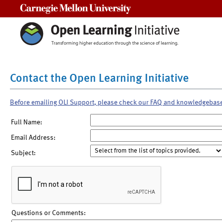
Carnegie Mellon University
Contact the Open Learning Initiative
Before emailing OLI Support, please check our FAQ and knowledgebas
Full Name:
Email Address:
Subject:
Questions or Comments: