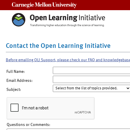
Carnegie Mellon University
Contact the Open Learning Initiative
Before emailing OLI Support, please check our FAQ and knowledgebas
Full Name:
Email Address:
Subject:
Questions or Comments: