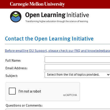
Carnegie Mellon University
Contact the Open Learning Initiative
Before emailing OLI Support, please check our FAQ and knowledgebas
Full Name:
Email Address:
Subject:
Questions or Comments: