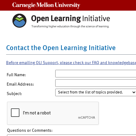
Carnegie Mellon University
Contact the Open Learning Initiative
Before emailing OLI Support, please check our FAQ and knowledgebas
Full Name:
Email Address:
Subject:
Questions or Comments: