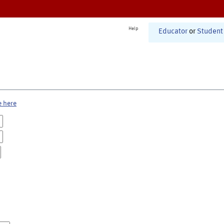
Help
Educator
or
Student
e here