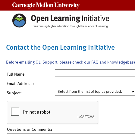
Carnegie Mellon University
Contact the Open Learning Initiative
Before emailing OLI Support, please check our FAQ and knowledgebas
Full Name:
Email Address:
Subject:
Questions or Comments: