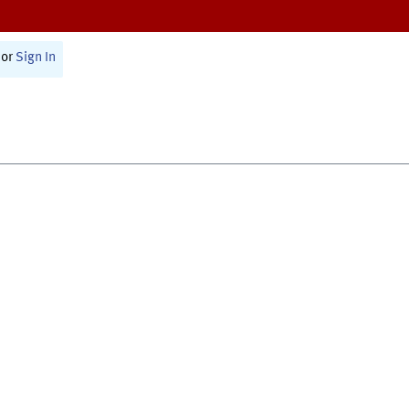
or
Sign In