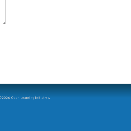
2026 Open Learning Initiative.