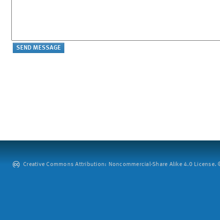
Creative Commons Attribution: Noncommercial-Share Alike 4.0 License. ©