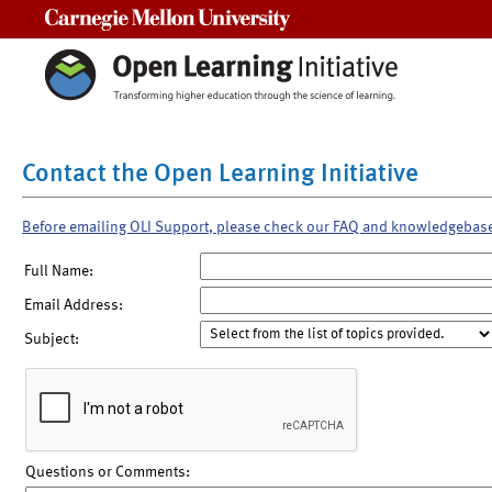
Carnegie Mellon University
Contact the Open Learning Initiative
Before emailing OLI Support, please check our FAQ and knowledgebas
Full Name:
Email Address:
Subject:
Questions or Comments: