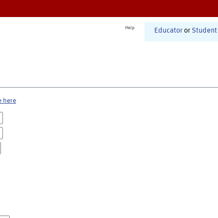
Help
Educator
or
Student
e here