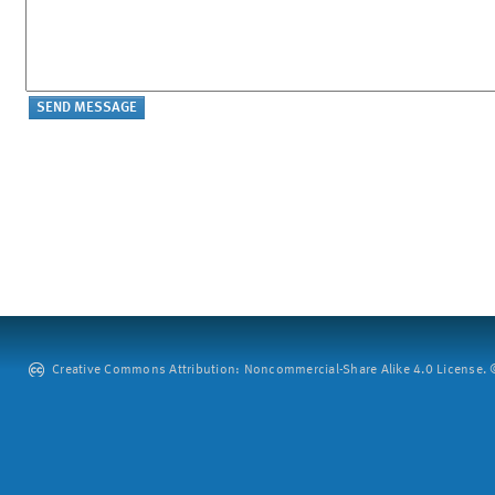
Creative Commons Attribution: Noncommercial-Share Alike 4.0 License. ©