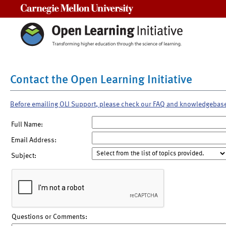
Carnegie Mellon University
Contact the Open Learning Initiative
Before emailing OLI Support, please check our FAQ and knowledgebas
Full Name:
Email Address:
Subject:
Questions or Comments: