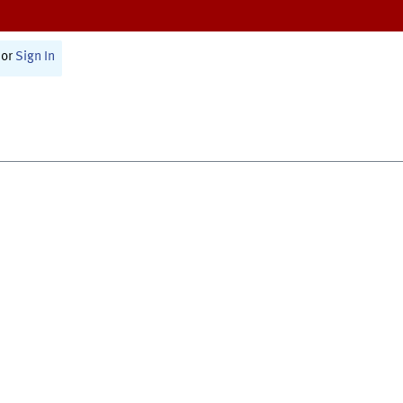
or
Sign In