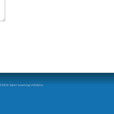
2026 Open Learning Initiative.