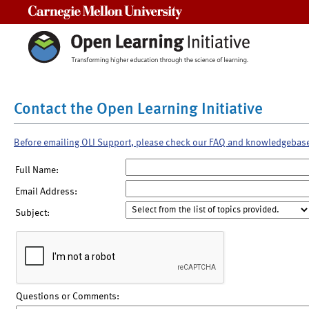
Carnegie Mellon University
Contact the Open Learning Initiative
Before emailing OLI Support, please check our FAQ and knowledgebas
Full Name:
Email Address:
Subject:
Questions or Comments: