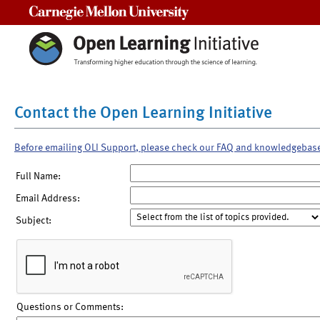
Carnegie Mellon University
Contact the Open Learning Initiative
Before emailing OLI Support, please check our FAQ and knowledgebas
Full Name:
Email Address:
Subject:
Questions or Comments: