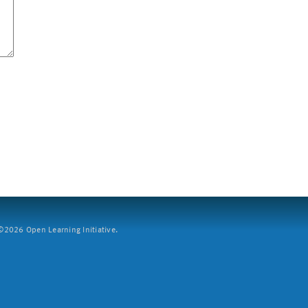
2026 Open Learning Initiative.