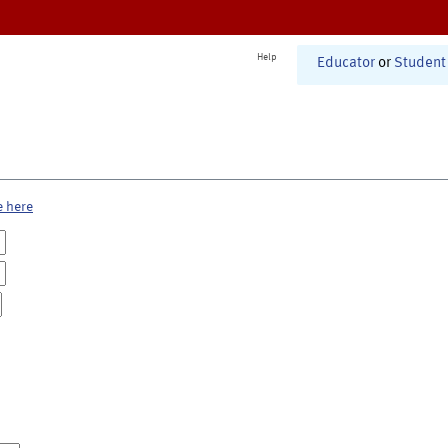
Help
Educator
or
Student
e here