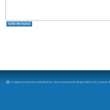
Creative Commons Attribution: Noncommercial-Share Alike 4.0 License. ©