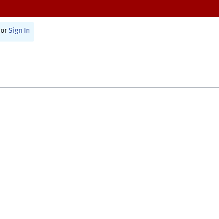
or
Sign In