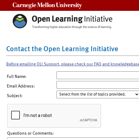
Carnegie Mellon University
Contact the Open Learning Initiative
Before emailing OLI Support, please check our FAQ and knowledgebas
Full Name:
Email Address:
Subject:
Questions or Comments: