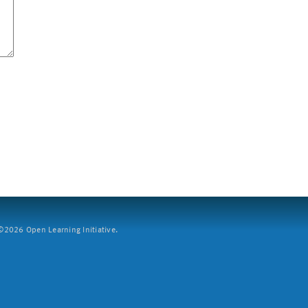
2026 Open Learning Initiative.