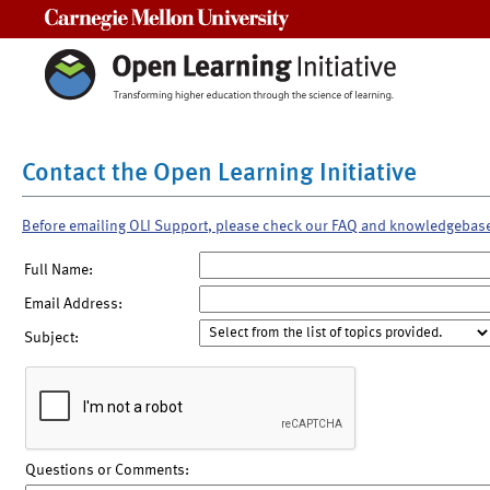
Carnegie Mellon University
Contact the Open Learning Initiative
Before emailing OLI Support, please check our FAQ and knowledgebas
Full Name:
Email Address:
Subject:
Questions or Comments: