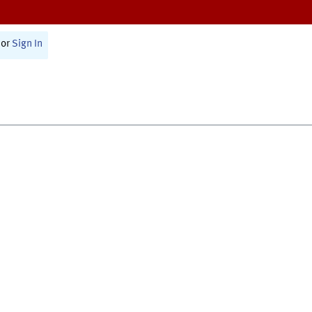
or
Sign In