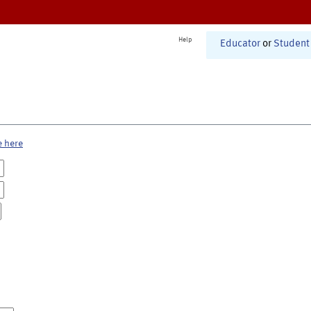
Help
Educator
or
Student
e here