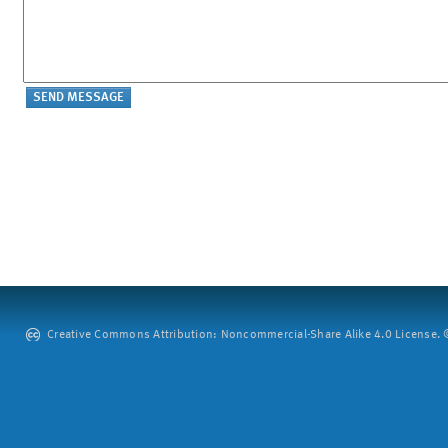
Creative Commons Attribution: Noncommercial-Share Alike 4.0 License. ©