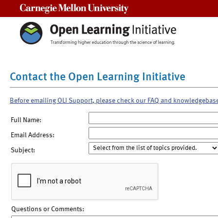
Carnegie Mellon University
Contact the Open Learning Initiative
Before emailing OLI Support, please check our FAQ and knowledgebas
Full Name:
Email Address:
Subject:
Questions or Comments: