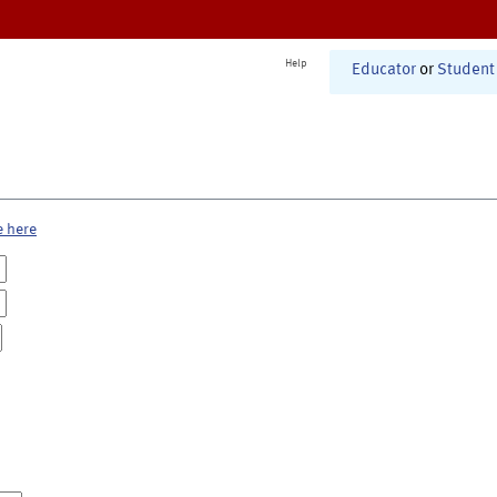
Help
Educator
or
Student
e here