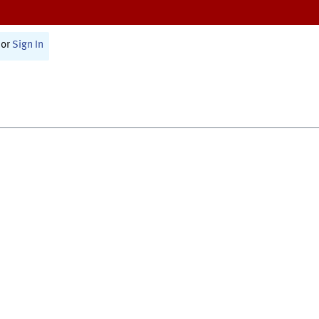
or
Sign In