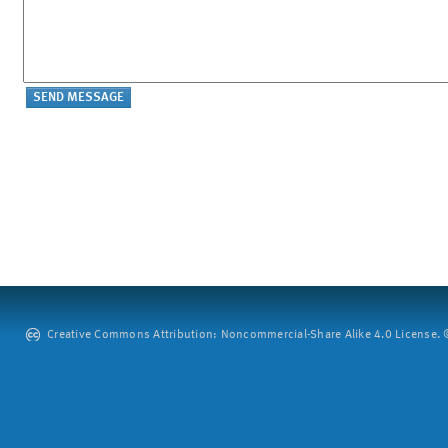
Creative Commons Attribution: Noncommercial-Share Alike 4.0 License. ©