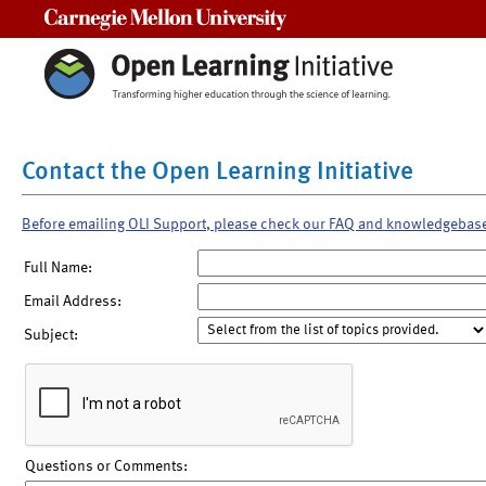
Carnegie Mellon University
Contact the Open Learning Initiative
Before emailing OLI Support, please check our FAQ and knowledgebas
Full Name:
Email Address:
Subject:
Questions or Comments: