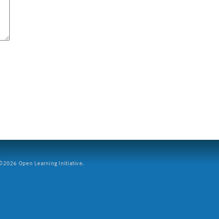
2026 Open Learning Initiative.