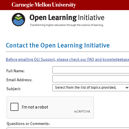
Carnegie Mellon University
Contact the Open Learning Initiative
Before emailing OLI Support, please check our FAQ and knowledgebas
Full Name:
Email Address:
Subject:
Questions or Comments: