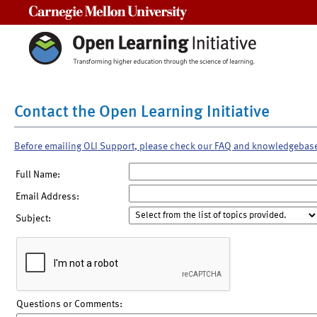
Carnegie Mellon University
Contact the Open Learning Initiative
Before emailing OLI Support, please check our FAQ and knowledgebas
Full Name:
Email Address:
Subject:
Questions or Comments: