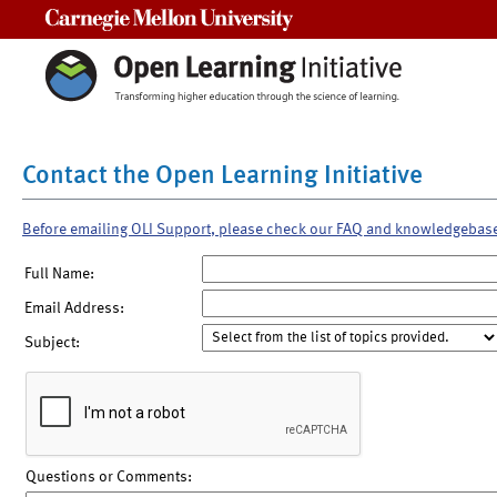
Carnegie Mellon University
Contact the Open Learning Initiative
Before emailing OLI Support, please check our FAQ and knowledgebas
Full Name:
Email Address:
Subject:
Questions or Comments: