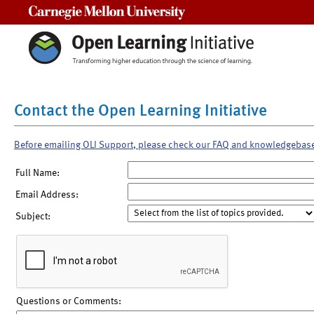
Carnegie Mellon University
Contact the Open Learning Initiative
Before emailing OLI Support, please check our FAQ and knowledgebas
Full Name:
Email Address:
Subject:
Questions or Comments: