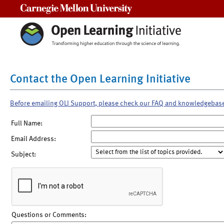
Carnegie Mellon University
Contact the Open Learning Initiative
Before emailing OLI Support, please check our FAQ and knowledgebas
Full Name:
Email Address:
Subject:
Questions or Comments: