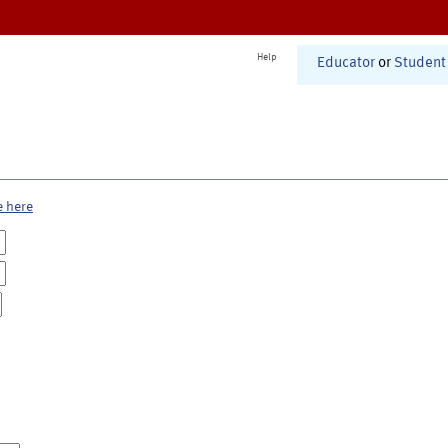
Help
Educator
or
Student
e here