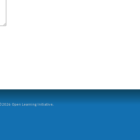
2026 Open Learning Initiative.