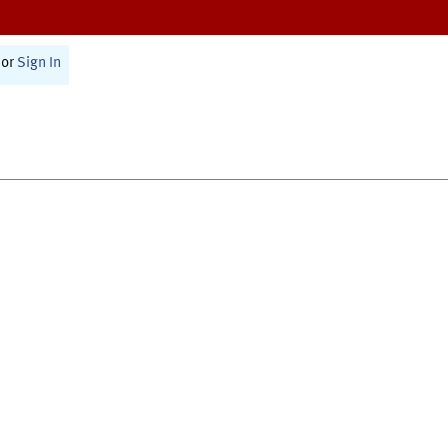
or
Sign In