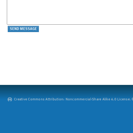
Creative Commons Attribution: Noncommercial-Share Alike 4.0 License. ©